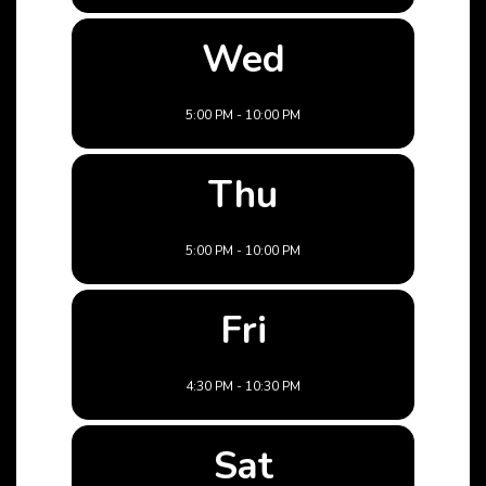
Wed
5:00 PM - 10:00 PM
Thu
5:00 PM - 10:00 PM
Fri
4:30 PM - 10:30 PM
Sat