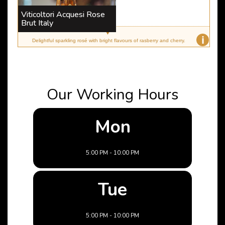
Viticoltori Acquesi Rose
Brut Italy
i
Delightful sparkling rosé with bright flavours of rasberry and cherry.
Our Working Hours
Mon
5:00 PM - 10:00 PM
Tue
5:00 PM - 10:00 PM