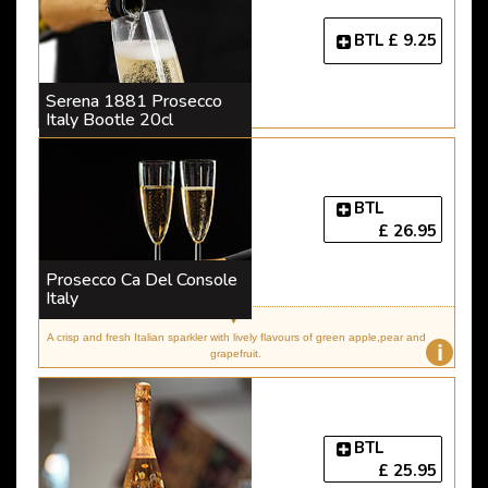
BTL
£ 9.25
Serena 1881 Prosecco
Italy Bootle 20cl
BTL
£ 26.95
Prosecco Ca Del Console
Italy
A crisp and fresh Italian sparkler with lively flavours of green apple,pear and
i
grapefruit.
BTL
£ 25.95