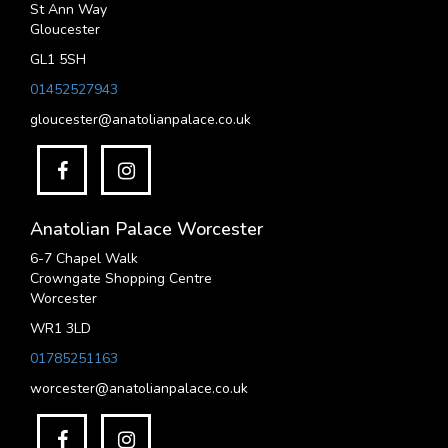
St Ann Way
Gloucester
GL1 5SH
01452527943
gloucester@anatolianpalace.co.uk
Anatolian Palace Worcester
6-7 Chapel Walk
Crowngate Shopping Centre
Worcester
WR1 3LD
01785251163
worcester@anatolianpalace.co.uk