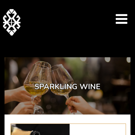
Array ( [catid] => drinks-menu [par] => sparkling-wine )
SPARKLING WINE