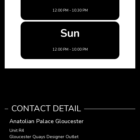
12:00 PM - 10:30 PM
Sun
12:00 PM - 10:00 PM
CONTACT DETAIL
Anatolian Palace Gloucester
Unit R4
Gloucester Quays Designer Outlet