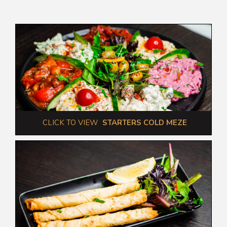
 CLICK TO VIEW  
STARTERS COLD MEZE