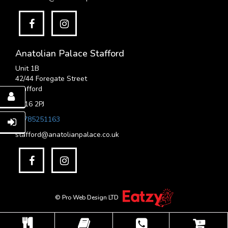
Anatolian Palace Stafford
Unit 1B
42/44 Foregate Street
Stafford
ST16 2PJ
01785251163
stafford@anatolianpalace.co.uk
© Pro Web Design LTD