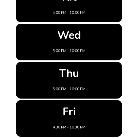
5:00 PM - 10:00 PM
Wed
5:00 PM - 10:00 PM
Thu
5:00 PM - 10:00 PM
Fri
4:30 PM - 10:30 PM