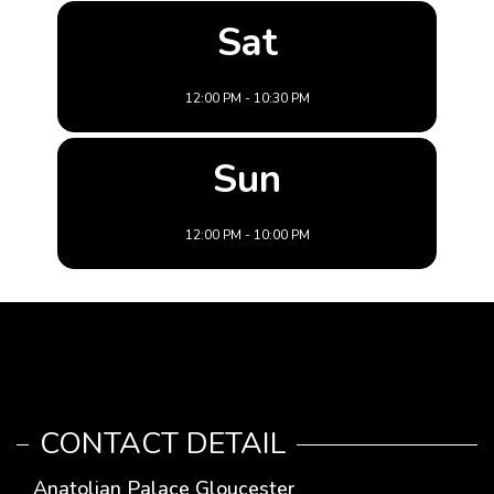
Sat
12:00 PM - 10:30 PM
Sun
12:00 PM - 10:00 PM
CONTACT DETAIL
Anatolian Palace Gloucester