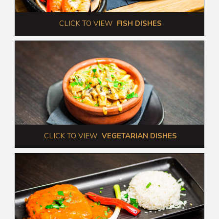
 CLICK TO VIEW  
FISH DISHES
 CLICK TO VIEW  
VEGETARIAN DISHES