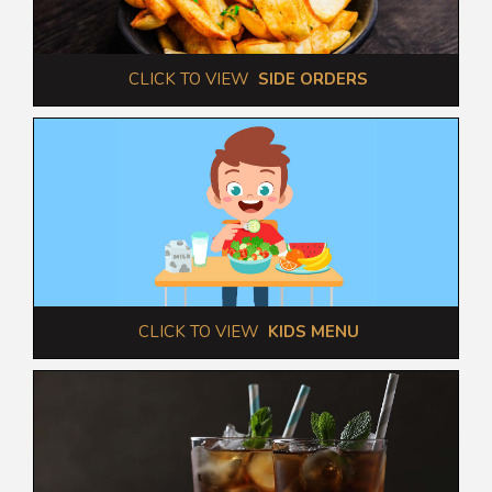
 CLICK TO VIEW  
SIDE ORDERS
 CLICK TO VIEW  
KIDS MENU