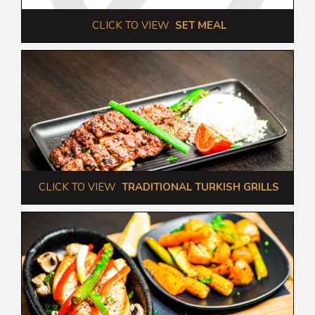
 CLICK TO VIEW  
SET MEAL
 CLICK TO VIEW  
TRADITIONAL TURKISH GRILLS