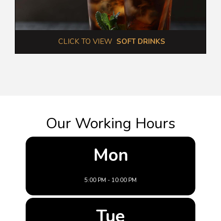
 CLICK TO VIEW  
SOFT DRINKS
Our Working Hours
Mon
5:00 PM - 10:00 PM
Tue