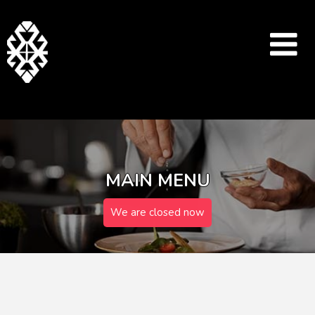
MAIN MENU
We are closed now