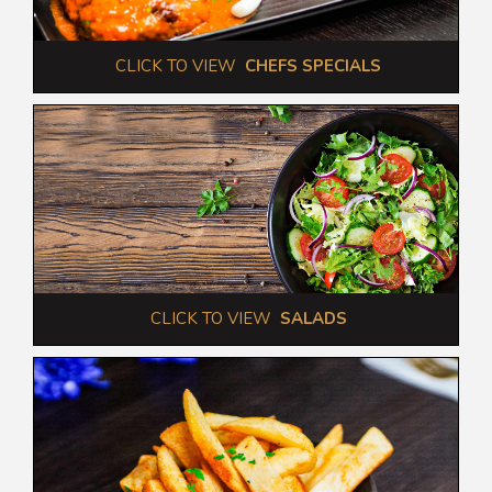
 CLICK TO VIEW  
CHEFS SPECIALS
 CLICK TO VIEW  
SALADS